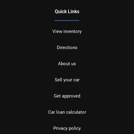
Quick Links
View inventory
Directions
About us
Sell your car
Get approved
Car loan calculator
Privacy policy