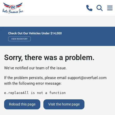
Sorry, there was a problem.
We've notified our team of the issue.
If the problem persists, please email
support@overfuel.com
with the following error message:
e.replaceAll is not a function
Reload this page
Visit the home page