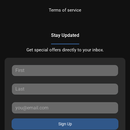
Terms of service
Stay Updated
Get special offers directly to your inbox.
Sign Up