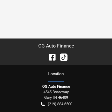
OG Auto Finance
Location
OG Auto Finance
4545 Broadway
Gary
,
IN
46409
(219) 884-6500