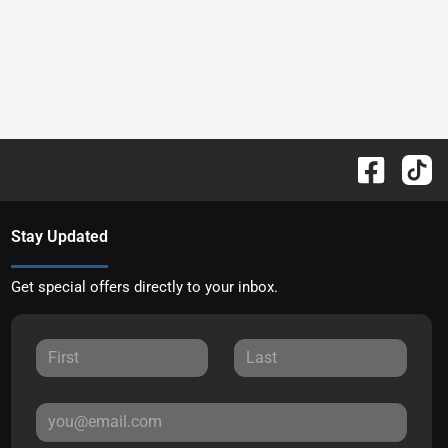
Stay Updated
Get special offers directly to your inbox.