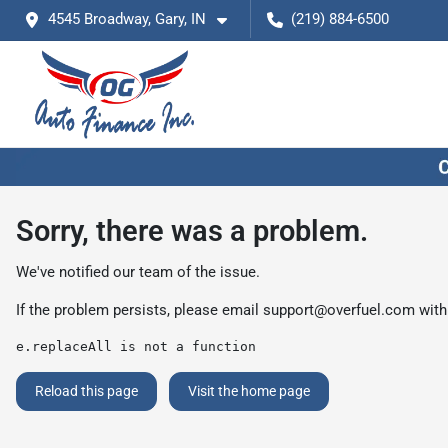
4545 Broadway, Gary, IN
(219) 884-6500
Sorry, there was a problem.
We've notified our team of the issue.
If the problem persists, please email
support@overfuel.com
with
e.replaceAll is not a function
Reload this page
Visit the home page