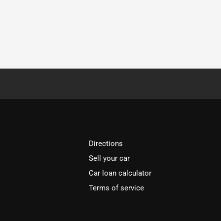
Directions
Sell your car
Car loan calculator
Terms of service