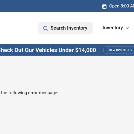
Open 8:00 A
Inventory
Search Inventory
 the following error message: