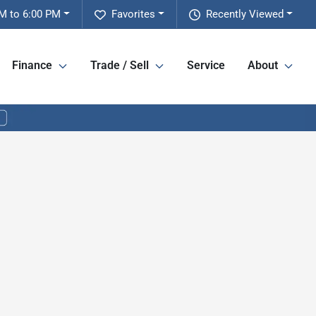
M to 6:00 PM
Favorites
Recently Viewed
Finance
Trade / Sell
Service
About