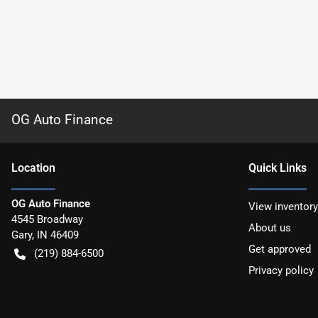
OG Auto Finance
Location
Quick Links
OG Auto Finance
View inventory
4545 Broadway
About us
Gary
,
IN
46409
Get approved
(219) 884-6500
Privacy policy