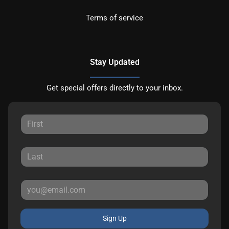
Terms of service
Stay Updated
Get special offers directly to your inbox.
Sign Up