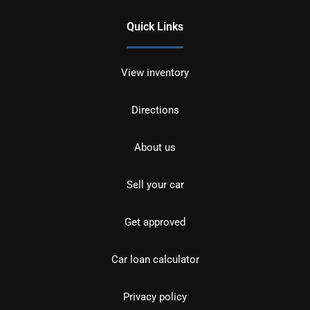
Quick Links
View inventory
Directions
About us
Sell your car
Get approved
Car loan calculator
Privacy policy