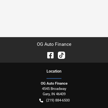
OG Auto Finance
Location
OG Auto Finance
4545 Broadway
Gary
,
IN
46409
(219) 884-6500