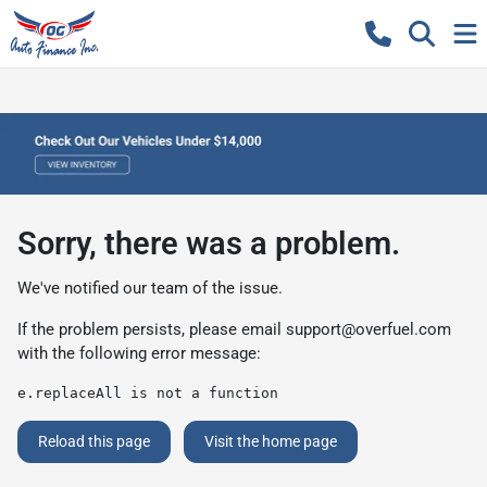
Sorry, there was a problem.
We've notified our team of the issue.
If the problem persists, please email
support@overfuel.com
with the following error message:
e.replaceAll is not a function
Reload this page
Visit the home page