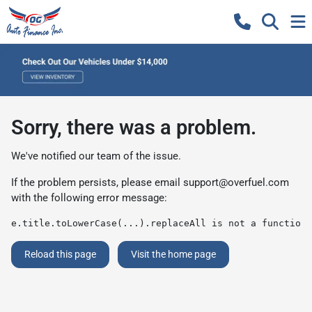
Sorry, there was a problem.
We've notified our team of the issue.
If the problem persists, please email
support@overfuel.com
with the following error message:
e.title.toLowerCase(...).replaceAll is not a function
Reload this page
Visit the home page