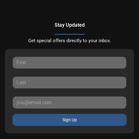
Stay Updated
Get special offers directly to your inbox.
Sign Up