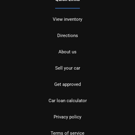
View inventory
Directions
About us
Sell your car
Get approved
Car loan calculator
Privacy policy
Terms of service