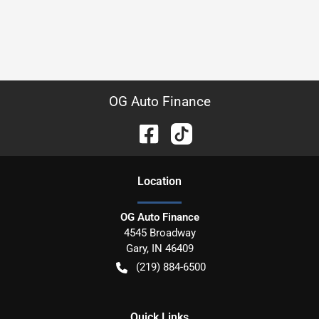
OG Auto Finance
Location
OG Auto Finance
4545 Broadway
Gary
,
IN
46409
(219) 884-6500
Quick Links