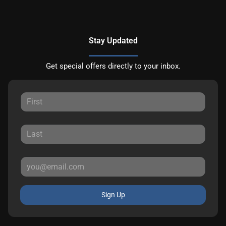
Stay Updated
Get special offers directly to your inbox.
Sign Up