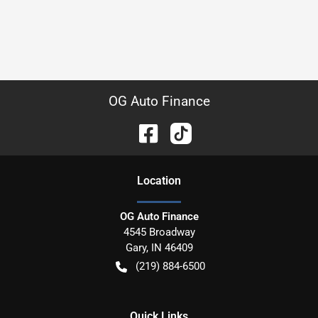
OG Auto Finance
Location
OG Auto Finance
4545 Broadway
Gary
,
IN
46409
(219) 884-6500
Quick Links