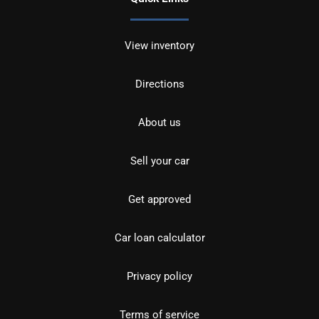
View inventory
Directions
About us
Sell your car
Get approved
Car loan calculator
Privacy policy
Terms of service