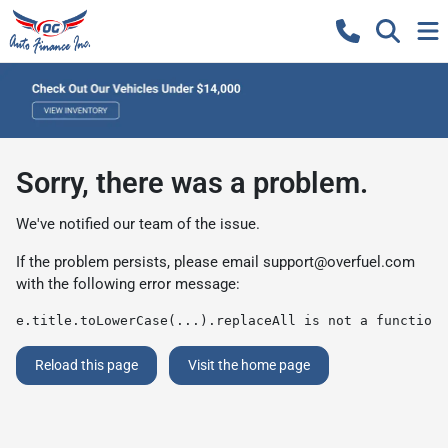
Sorry, there was a problem.
We've notified our team of the issue.
If the problem persists, please email
support@overfuel.com
with the following error message:
e.title.toLowerCase(...).replaceAll is not a function
Reload this page
Visit the home page