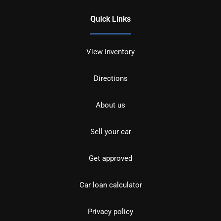
Quick Links
View inventory
Directions
About us
Sell your car
Get approved
Car loan calculator
Privacy policy