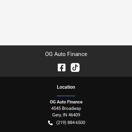
OG Auto Finance
Location
OG Auto Finance
4545 Broadway
Gary
,
IN
46409
(219) 884-6500