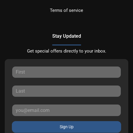
Terms of service
Stay Updated
Get special offers directly to your inbox.
Sign Up