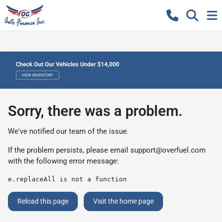
Sorry, there was a problem.
We've notified our team of the issue.
If the problem persists, please email
support@overfuel.com
with the following error message:
e.replaceAll is not a function
Reload this page
Visit the home page