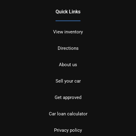
Quick Links
View inventory
Directions
About us
Sell your car
Get approved
Car loan calculator
Privacy policy