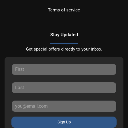
Terms of service
Stay Updated
Get special offers directly to your inbox.
Sign Up