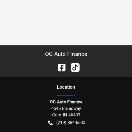
OG Auto Finance
Location
OG Auto Finance
4545 Broadway
Gary
,
IN
46409
(219) 884-6500