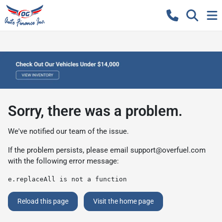
Sorry, there was a problem.
We've notified our team of the issue.
If the problem persists, please email
support@overfuel.com
with the following error message:
e.replaceAll is not a function
Reload this page
Visit the home page