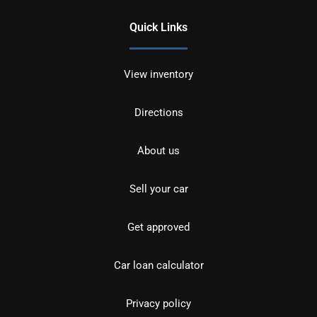
Quick Links
View inventory
Directions
About us
Sell your car
Get approved
Car loan calculator
Privacy policy