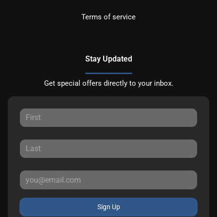
Terms of service
Stay Updated
Get special offers directly to your inbox.
Sign Up