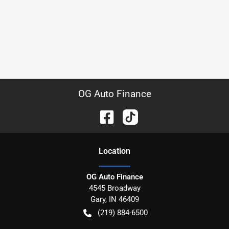
OG Auto Finance
Location
OG Auto Finance
4545 Broadway
Gary
,
IN
46409
(219) 884-6500