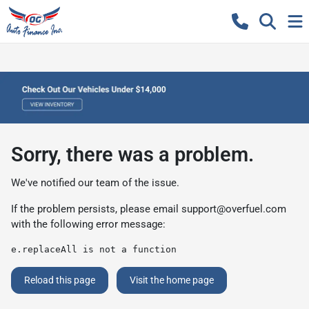
Sorry, there was a problem.
We've notified our team of the issue.
If the problem persists, please email
support@overfuel.com
with the following error message:
e.replaceAll is not a function
Reload this page
Visit the home page