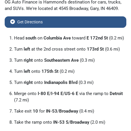
OG Auto Finance
is
Hammond
's destination for
cars
,
trucks
,
and
SUVs
. We're located at
4545 Broadway
,
Gary
,
IN
46409
.
Get Directions
Head
south
on
Columbia Ave
toward
E 172nd St
(0.2 mi)
Turn
left
at the 2nd cross street onto
173rd St
(0.6 mi)
Turn
right
onto
Southeastern Ave
(0.3 mi)
Turn
left
onto
175th St
(0.2 mi)
Turn
right
onto
Indianapolis Blvd
(0.3 mi)
Merge onto
I-80 E
/
I-94 E
/
US-6 E
via the ramp to
Detroit
(7.2 mi)
Take exit
10
for
IN-53
/
Broadway
(0.4 mi)
Take the ramp onto
IN-53 S
/
Broadway
(2.0 mi)