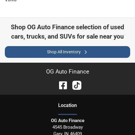
Shop
OG Auto Finance
selection of
used
cars, trucks, and SUVs for sale near you
Shop All Inventory
OG Auto Finance
Location
OG Auto Finance
4545 Broadway
Gary
,
IN
46409