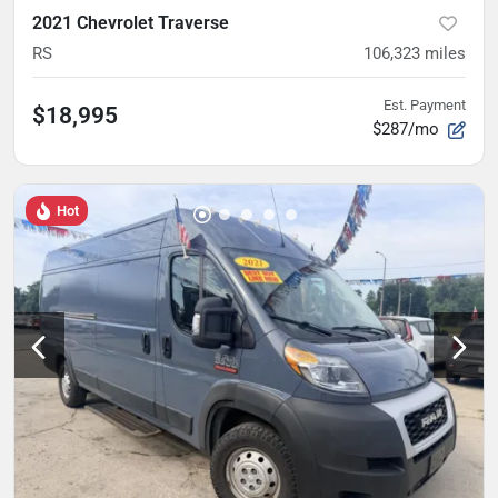
2021 Chevrolet Traverse
RS
106,323
miles
Est. Payment
$18,995
$287/mo
Hot