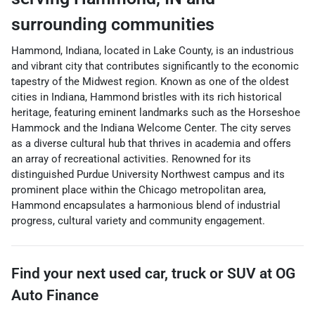
surrounding communities
Hammond, Indiana, located in Lake County, is an industrious
and vibrant city that contributes significantly to the economic
tapestry of the Midwest region. Known as one of the oldest
cities in Indiana, Hammond bristles with its rich historical
heritage, featuring eminent landmarks such as the Horseshoe
Hammock and the Indiana Welcome Center. The city serves
as a diverse cultural hub that thrives in academia and offers
an array of recreational activities. Renowned for its
distinguished Purdue University Northwest campus and its
prominent place within the Chicago metropolitan area,
Hammond encapsulates a harmonious blend of industrial
progress, cultural variety and community engagement.
Find your next
used car, truck or SUV
at
OG
Auto Finance