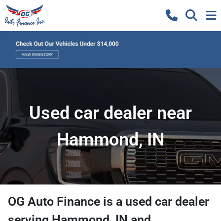
Used car dealer near
Hammond, IN
OG Auto Finance
is a
used car dealer
serving
Hammond
,
IN
and