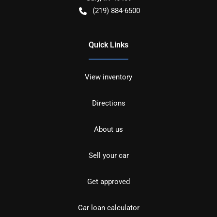
(219) 884-6500
Quick Links
View inventory
Directions
About us
Sell your car
Get approved
Car loan calculator