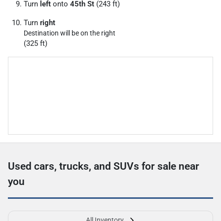
Turn
left
onto
45th St
(243 ft)
Turn
right
Destination will be on the right
(325 ft)
Used cars, trucks, and SUVs for sale near
you
All Inventory