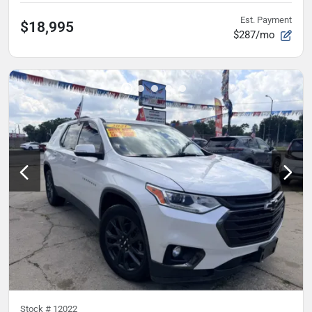
Est. Payment
$18,995
$287/mo
Stock #
12022