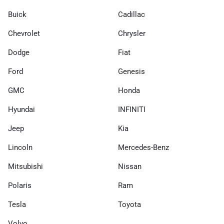
Buick
Cadillac
Chevrolet
Chrysler
Dodge
Fiat
Ford
Genesis
GMC
Honda
Hyundai
INFINITI
Jeep
Kia
Lincoln
Mercedes-Benz
Mitsubishi
Nissan
Polaris
Ram
Tesla
Toyota
Volvo