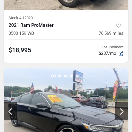
Stock #
12020
2021 Ram ProMaster
3500 159 WB
76,569
miles
Est. Payment
$18,995
$287/mo