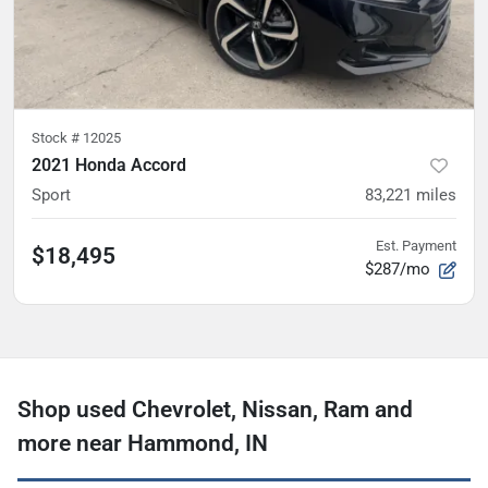
Stock #
12025
2021 Honda Accord
Sport
83,221
miles
Est. Payment
$18,495
$287/mo
Shop used Chevrolet, Nissan, Ram and
more near Hammond, IN