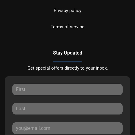
Privacy policy
Terms of service
Stay Updated
Get special offers directly to your inbox.