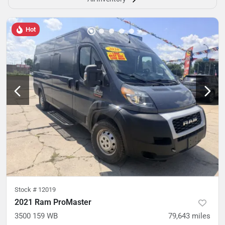
Hot
Stock #
12019
2021 Ram ProMaster
3500 159 WB
79,643
miles